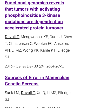
Functional genomics reveals
that tumors with activating
phosphoinositide 3-kinase
mutations are dependent on
accelerated protein turnover
Davoli T
, Mengwasser KE, Duan J, Chen
T, Christensen C, Wooten EC, Anselmo
AN, Li MZ, Wong KK, Kahle KT, Elledge
SJ
2016 - Genes Dev 30 (24):
2684-2695
.
Sources of Error in Mammalian
Genetic Screens
Sack LM,
Davoli T
, Xu Q, Li MZ, Elledge
SJ