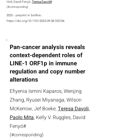
Holt, David Fenyö,
Teresa Davoli#
(
#
corresponding
)
2025 - preprint in bioRxiv.:
https://doi.org/10.1101/2023.09.08.555746
Pan-cancer analysis reveals
context-dependent roles of
LINE-1 ORF1p in immune
regulation and copy number
alterations
Efiyenia Ismini Kaparos, Wenjing
Zhang, Ryusei Miyanaga, Wilson
McKerrow, Jef Boeke,
Teresa Davoli,
Paolo Mita
, Kelly V. Ruggles, David
Fenyö#
(
)
#
corresponding