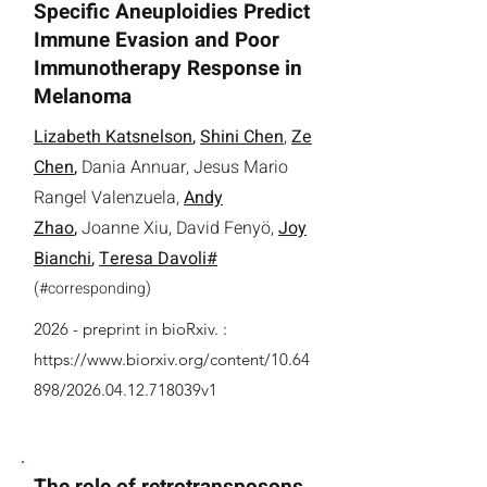
Specific Aneuploidies Predict
Immune Evasion and Poor
Immunotherapy Response in
Melanoma
Lizabeth Katsnelson
,
Shini Chen
,
Ze
Chen
,
Dania Annuar
,
Jesus Mario
Rangel Valenzuela
,
Andy
Zhao
,
Joanne Xiu
, David Fenyö,
Joy
Bianchi
,
Teresa Davoli#
(
)
#
corresponding
2026 -
preprint in bioRxiv. :
https://www.biorxiv.org/content/10.64
898/2026.04.12.718039v1