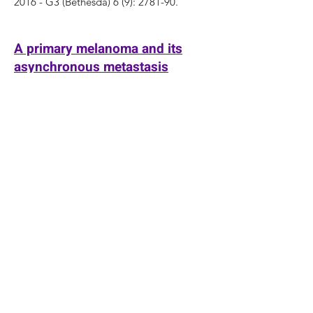
2016 - G3 (Bethesda) 6 (9): 2781-90.
A primary melanoma and its
asynchronous metastasis
highlight the role of BRAF,
CDKN2A, and TERT
Hosler GA,
Davoli T
, Mender I, Litzner B,
Choi J, Kapur P, Shay JW, Wang RC
2015 - J Cutan Pathol 42 (2): 108-17.
Comprehensive identification of
host modulators of HIV-1
replication using multiple
orthologous RNAi reagents.
Zhu J,
Davoli T
, Perriera JM, Chin CR,