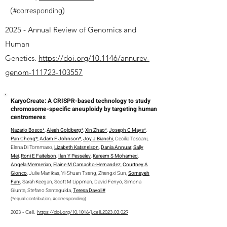
(
)
#
corresponding
2025 - Annual Review of Genomics and
Human
Genetics.
https://doi.org/10.1146/annurev-
genom-111723-103557
KaryoCreate: A CRISPR-based technology to study
chromosome-specific aneuploidy by targeting human
centromeres
Nazario Bosco*
,
Aleah Goldberg*
,
Xin Zhao*
,
Joseph C Mays*
,
Pan Cheng*,
Adam F Johnson*
,
Joy J Bianchi
, Cecilia Toscani,
Elena Di Tommaso,
Lizabeth Katsnelson
,
Dania Annuar
,
Sally
Mei
,
Roni E Faitelson
,
Ilan Y Pesselev
,
Kareem S Mohamed
,
Angela Mermerian
,
Elaine M Camacho-Hernandez
,
Courtney A
Gionco
, Julie Manikas, Yi-Shuan Tseng, Zhengxi Sun,
Somayeh
Fani
, Sarah Keegan, Scott M Lippman, David Fenyö, Simona
Giunta, Stefano Santaguida,
Teresa Davoli#
(*equal contribution, #corresponding)
2023 - Cell.
https://doi.org/10.1016/j.cell.2023.03.029