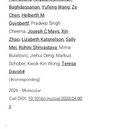
Baghdassarian
,
Yufeng Wang
,
Ze
Chen
,
Helberth M
Quysbertf
,
Pradeep Singh
Cheema
,
Joseph C Mays
,
Xin
Zhao,
Lizabeth Katsnelson
,
Sally
Mei
,
Rohini Shrivastava
,
Mirna
Bulatovic
,
Jiehui Deng
,
Markus
Schober
, Kwok-Kin Wong,
Teresa
Davoli#
(
)
#
corresponding
2026 - Molecular
Cell
DOI:
10.1016/j.molcel.2026.04.00
6