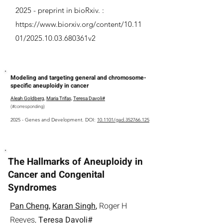
2025 -
preprint in bioRxiv. :
https://www.biorxiv.org/content/10.11
01/2025.10.03.680361v2
Modeling and targeting general and chromosome-
specific aneuploidy in cancer
Aleah Goldberg
,
Maria Trifas,
Teresa Davoli#
(
#
corresponding
)
2025 - Genes and Development. DOI:
10.1101/gad.352766.125
The Hallmarks of Aneuploidy in
Cancer and Congenital
Syndromes
Pan Cheng
,
Karan Singh
,
Roger H
Reeves,
Teresa Davoli#