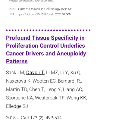
(*equal contribution, #corresponding)
2020 - Current Opinion in Cell Biology (63): 135-
143.
https://doi.org/10.1016/j.ceb.2020.01.005
Profound Tissue Specificity in
Proliferation Control Underlies
Cancer Drivers and Aneuploidy
Patterns
Sack LM,
Davoli T
, Li MZ, Li Y, Xu Q,
Naxerova K, Wooten EC, Bernardi RJ,
Martin TD, Chen T, Leng Y, Liang AC,
Scorsone KA, Westbrook TF, Wong KK,
Elledge SJ
2018 - Cell 173 (2): 499-514.