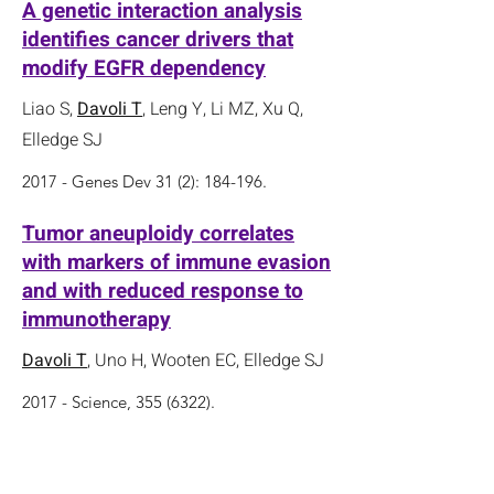
A genetic interaction analysis
identifies cancer drivers that
modify EGFR dependency
Liao S,
Davoli T
, Leng Y, Li MZ, Xu Q,
Elledge SJ
2017 - Genes Dev 31 (2): 184-196.
Tumor aneuploidy correlates
with markers of immune evasion
and with reduced response to
immunotherapy
Davoli T
, Uno H, Wooten EC, Elledge SJ
2017 - Science,
355 (6322)
.