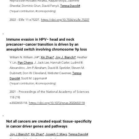
Reyna Edith Rosales-Alvarez,
Raquel Moya, Jasmine
Shwetar, Dominic Grun, David Fenyö,
Teresa Davoli#
(*equal contribution,
#
corresponding
)
2022 - Elife 11:e75227.
https://doi.org/10.7554/eLife.75227
Immune evasion in HPV− head and neck
precancer–cancer transition is driven by an
aneuploid switch involving chromosome 9p loss
William N. William Jr#*,
Xin Zhao*
,
Joy J. Bianchi*
, Heather
Y. Lin,
Pan Cheng
, J. Jack Lee, Hannah Carter, Ludmil B.
Alexandrov, Jim P. Abraham, David B. Spetzler, Steven M.
Dubinett, Don W. Cleveland, Webster Cavenee,
Teresa
Davoli#
, Scott M. Lippman#
(*equal contribution, #corresponding)
2021 - Proceedings of the National Academy of Sciences
118 (19)
e2022655118.
https://doi.org/10.1073/pnas.2022655118
Not all cancers are created equal: tissue-specificity
in cancer driver genes and pathways
Joy J.Bianchi*
,
Xin Zhao*
,
Joseph C.Mays
,
Teresa Davoli#