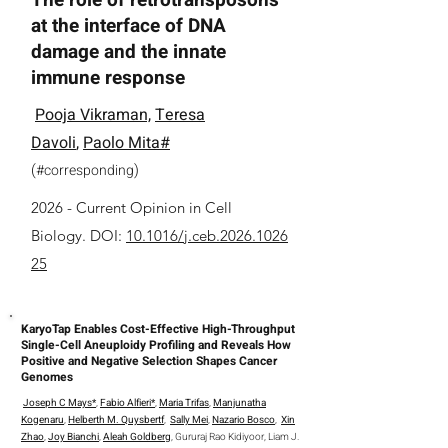
The role of retrotransposons
at the interface of DNA
damage and the innate
immune response
Pooja Vikraman,
Teresa
Davoli
,
Paolo Mita#
(
)
#
corresponding
2026 -
Current Opinion in Cell
Biology.
DOI:
10.1016/j.ceb.2026.1026
25
KaryoTap Enables Cost-Effective High-Throughput
Single-Cell Aneuploidy Profiling and Reveals How
Positive and Negative Selection Shapes Cancer
Genomes
Joseph C Mays*
,
Fabio Alfieri*
,
Maria Trifas
,
Manjunatha
Kogenaru
,
Helberth M. Quysbertf
,
Sally Mei
,
Nazario Bosco
,
Xin
Zhao
,
Joy Bianchi
,
Aleah Goldberg
, Gururaj Rao Kidiyoor, Liam J.