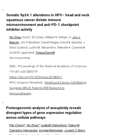
Somatic 9p24.1 alterations in HPV– head and neck
squamous cancer dictate immune
microenvironment and anti-PD-1 checkpoint
inhibitor activity
Xin Zhao
, Ezra E. W. Cohen, William N. William Jr,
Joy J.
Bianchi
, Jim P. Abraham, Daniel Magee, David B. Spetzler, J.
Silvio Gutkind, Ludmil B. Alexandrov, Webster K. Cavenee#,
Scott M. Lippman#,
Teresa Davoli#
(
#
corresponding
)
2022 - Proceedings of the National Academy of Sciences
119 (47) e2213835119.
https://doi.org/10.1073/pnas.221383511
NYU Langone NewsHub:
Newfound Cancer Cell Biology
Suggests Which Patients Will Respond to
Immunotherapy
Proteogenomic analysis of aneuploidy reveals
divergent types of gene expression regulation
across cellular pathways
Pan Cheng*
,
Xin Zhao*
,
Lizabeth Katsnelson
,
Elaine M
Camacho-Hernandez
,
Angela Mermerian
,
Joseph C Mays
,