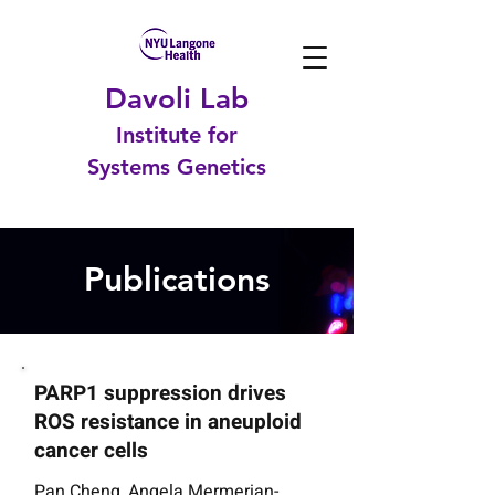
Davoli Lab
Institute for
Systems Genetics
Publications
PARP1 suppression drives
ROS resistance in aneuploid
cancer cells
Pan Cheng
,
Angela Mermerian-